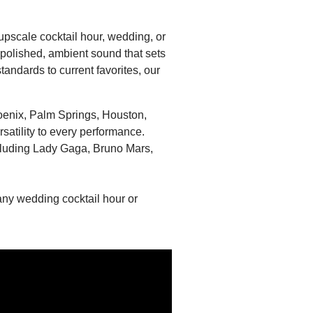
 upscale cocktail hour, wedding, or
a polished, ambient sound that sets
andards to current favorites, our
hoenix, Palm Springs, Houston,
satility to every performance.
cluding Lady Gaga, Bruno Mars,
 any wedding cocktail hour or