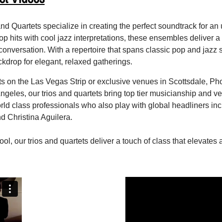
nd Quartets specialize in creating the perfect soundtrack for an
op hits with cool jazz interpretations, these ensembles deliver 
onversation. With a repertoire that spans classic pop and jazz st
kdrop for elegant, relaxed gatherings.
ts on the Las Vegas Strip or exclusive venues in Scottsdale, P
geles, our trios and quartets bring top tier musicianship and ver
 class professionals who also play with global headliners in
d Christina Aguilera.
ool, our trios and quartets deliver a touch of class that elevates