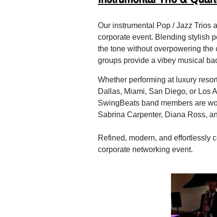
Our instrumental Pop / Jazz Trios a
corporate event. Blending stylish p
the tone without overpowering the c
groups provide a vibey musical bac
Whether performing at luxury resor
Dallas, Miami, San Diego, or Los An
SwingBeats band members are world
Sabrina Carpenter, Diana Ross, an
Refined, modern, and effortlessly c
corporate networking event.