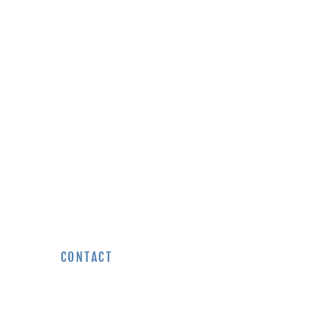
EVIEWS
CONTACT
REQUEST A QUOTE